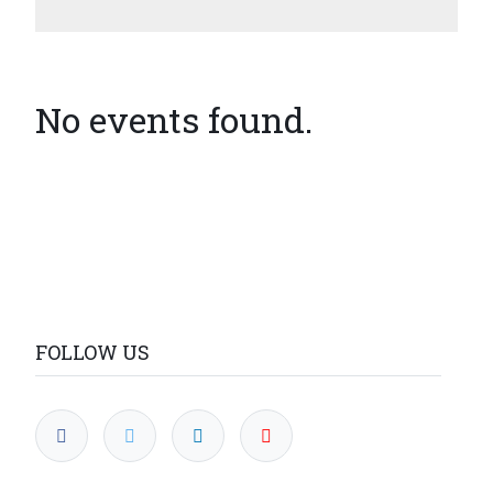
No events found.
FOLLOW US