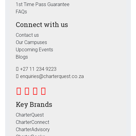
1st Time Pass Guarantee
FAQs
Connect with us
Contact us
Our Campuses
Upcoming Events
Blogs
+27 11 234 9223
enquiries@charterquest.co.za
Key Brands
CharterQuest
CharterConnect
CharterAdvisory