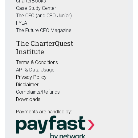
CharterBooks
Case Study Center
The CFO (and CFO Junior)
FYLA
The Future CFO Magazine
The CharterQuest
Institute
Terms & Conditions
API & Data Usage
Privacy Policy
Disclaimer
Complaints/Refunds
Downloads
Payments are handled by: