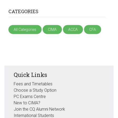
CATEGORIES
All Categories
CIMA
ACCA
CFA
Quick Links
Fees and Timetables
Choose a Study Option
PC Exams Centre
New to CIMA?
Join the CQ Alumni Network
International Students