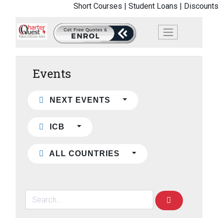
Short Courses |
Student Loans |
Discounts
Events
NEXT EVENTS
ICB
ALL COUNTRIES