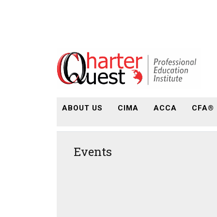
ABOUT US
CIMA
ACCA
CFA®
Events