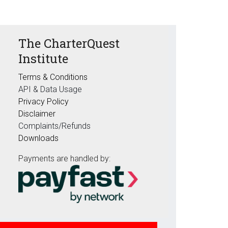
The CharterQuest
Institute
Terms & Conditions
API & Data Usage
Privacy Policy
Disclaimer
Complaints/Refunds
Downloads
Payments are handled by: