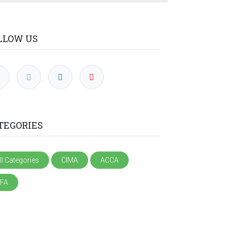
LLOW US
TEGORIES
ll Categories
CIMA
ACCA
FA