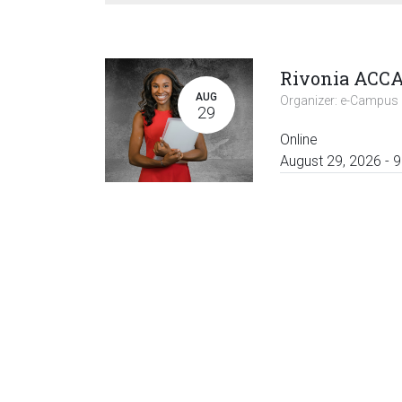
AUG
Organizer:
e-Campus 
29
Online
August 29, 2026
-
9