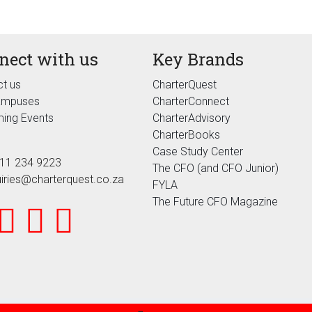
nect with us
Key Brands
t us
CharterQuest
ampuses
CharterConnect
ing Events
CharterAdvisory
CharterBooks
Case Study Center
11 234 9223
The CFO (and CFO Junior)
iries@charterquest.co.za
FYLA
The Future CFO Magazine