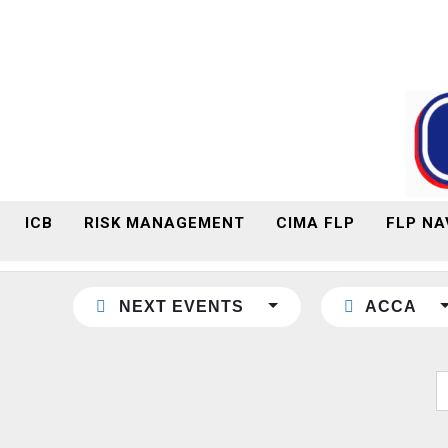
ICB
RISK MANAGEMENT
CIMA FLP
FLP NA
NEXT EVENTS
ACCA