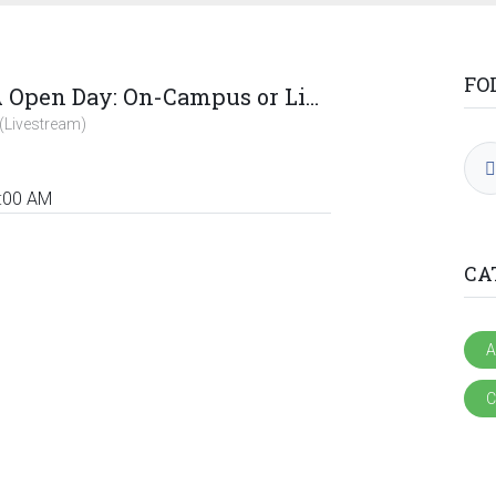
FO
Rivonia ACCA Open Day: On-Campus or Livestream
(Livestream)
:00 AM
CA
A
C