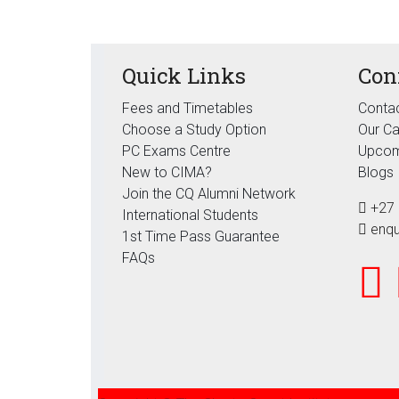
Quick Links
Con
Fees and Timetables
Contac
Choose a Study Option
Our C
PC Exams Centre
Upcom
New to CIMA?
Blogs
Join the CQ Alumni Network
+27 
International Students
enqu
1st Time Pass Guarantee
FAQs