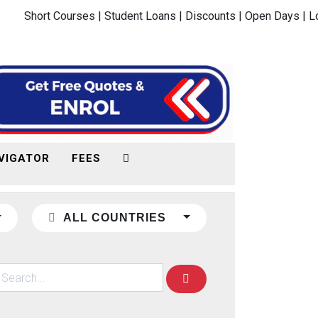
Short Courses |
Student Loans |
Discounts |
Open Days |
L
VIGATOR
FEES
ALL COUNTRIES